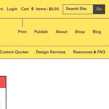
0
nt
Login
items /
$0.00
Print
Publish
About
Shop
Blog
Custom Quotes
Design Services
Resources & FAQ