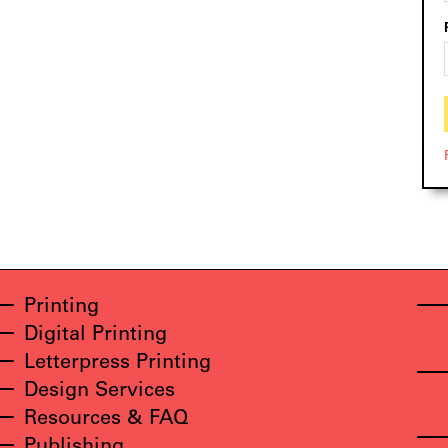
Printing
Digital Printing
Letterpress Printing
Design Services
Resources & FAQ