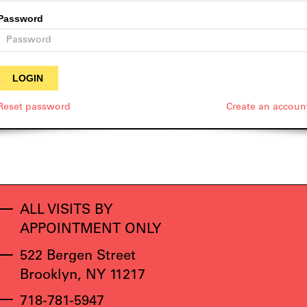
Password
Reset password
Create an accoun
ALL VISITS BY
APPOINTMENT ONLY
522 Bergen Street
Brooklyn, NY 11217
718-781-5947