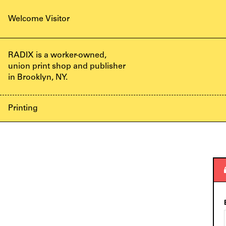
Welcome
Visitor
RADIX is a worker-owned,
union print shop and publisher
in Brooklyn, NY.
Printing