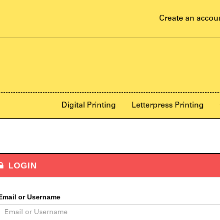
Create an accou
Digital Printing
Letterpress Printing
LOGIN
Email or Username