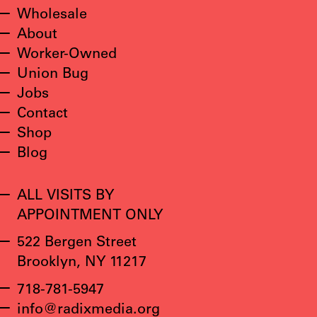
Wholesale
About
Worker-Owned
Union Bug
Jobs
Contact
Shop
Blog
ALL VISITS BY
APPOINTMENT ONLY
522 Bergen Street
Brooklyn, NY 11217
718-781-5947
info@radixmedia.org