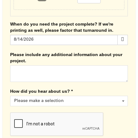
When do you need the project complete? If we're
printing as well, please factor that turnaround in.
Please include any additional information about your
project.
How did you hear about us?
*