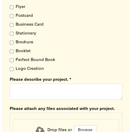
Flyer
Postcard
Business Card
Stationery
Brochure
Booklet
Perfect Bound Book
Logo Creation
Please describe your project.
*
Please attach any files associated with your project.
Browse
Drop files or