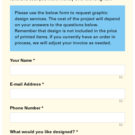
Please use the below form to request graphic
design services. The cost of the project will depend
on your answers to the questions below.
Remember that design is not included in the price
of printed items. If you currently have an order in
process, we will adjust your invoice as needed.
Your Name
*
50
E-mail Address
*
50
Phone Number
*
50
What would you like designed?
*