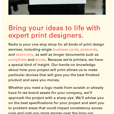
Bring your ideas to life with
expert print designers.
Radix is your one stop shop for all kinds of print design
services, including single
business cards
,
postcards
,
and
stationery
, as well as longer documents such as
pamphlets
and
books
. Because we’re printers, we have
a special kind of insight. Our hands-on knowledge
about how your project will print allows us to make
particular choices that will give you the best finished
product and save you money.
Whether you need a logo made from scratch or already
have hi-res brand assets for your company, we’ll
approach the project with a sharp eye. We’ll advise you
on the best specifications for your project and alert you
to problem areas that could impact consistency across
runs and cost you more money over the long run.