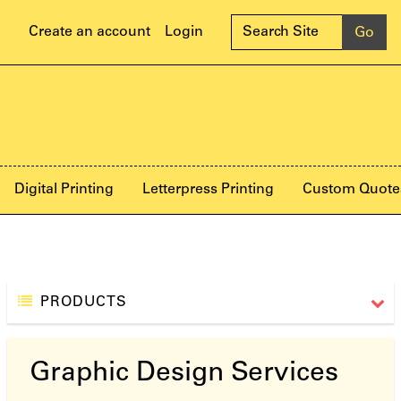
Create an account
Login
Digital Printing
Letterpress Printing
Custom Quote
PRODUCTS
Graphic Design Services