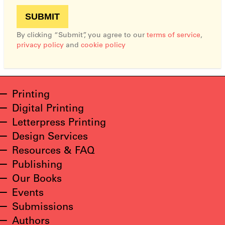
By clicking “Submit”, you agree to our
terms of service
,
privacy policy
and
cookie policy
Printing
Digital Printing
Letterpress Printing
Design Services
Resources & FAQ
Publishing
Our Books
Events
Submissions
Authors