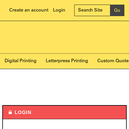
Create an account
Login
Digital Printing
Letterpress Printing
Custom Quote
LOGIN