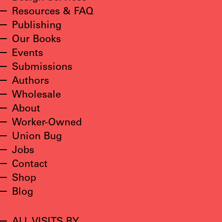
Resources & FAQ
Publishing
Our Books
Events
Submissions
Authors
Wholesale
About
Worker-Owned
Union Bug
Jobs
Contact
Shop
Blog