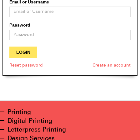
Email or Username
Password
Reset password
Create an account
Printing
Digital Printing
Letterpress Printing
Design Services