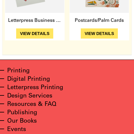
Letterpress Business Cards
Postcards/Palm Cards
View Details
View Details
VIEW DETAILS
VIEW DETAILS
Printing
Digital Printing
Letterpress Printing
Design Services
Resources & FAQ
Publishing
Our Books
Events