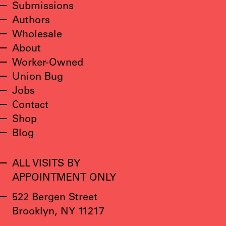
Submissions
Authors
Wholesale
About
Worker-Owned
Union Bug
Jobs
Contact
Shop
Blog
ALL VISITS BY
APPOINTMENT ONLY
522 Bergen Street
Brooklyn, NY 11217