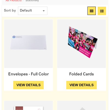
All Products
Stationery
Sort by
Quick View
Quick View
Envelopes - Full Color
Folded Cards
View Details
View Details
VIEW DETAILS
VIEW DETAILS
Quick View
Quick View