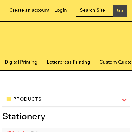
Create an account
Login
Digital Printing
Letterpress Printing
Custom Quote
PRODUCTS
Stationery