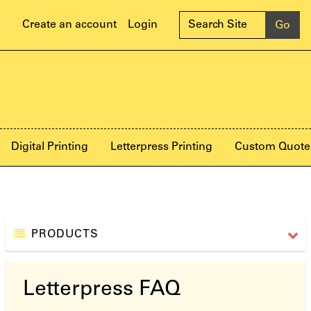
Create an account
Login
Digital Printing
Letterpress Printing
Custom Quote
PRODUCTS
Letterpress FAQ