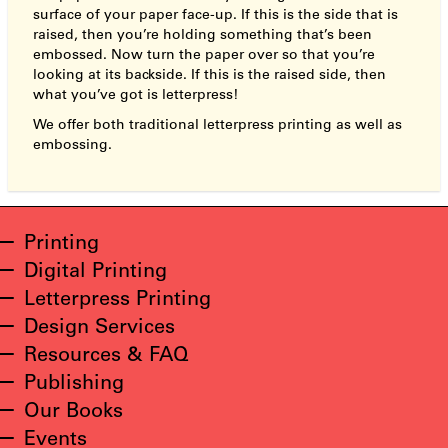
surface of your paper face-up. If this is the side that is
raised, then you’re holding something that’s been
embossed. Now turn the paper over so that you’re
looking at its backside. If this is the raised side, then
what you’ve got is letterpress!
We offer both traditional letterpress printing as well as
embossing.
Printing
Digital Printing
Letterpress Printing
Design Services
Resources & FAQ
Publishing
Our Books
Events