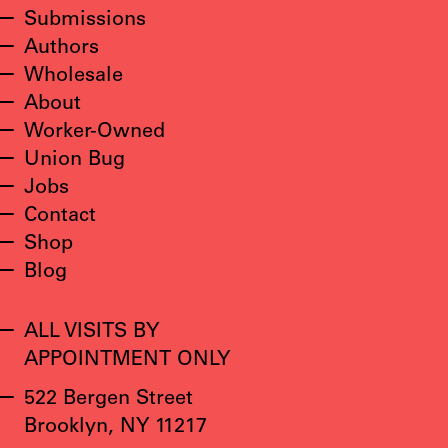
Submissions
Authors
Wholesale
About
Worker-Owned
Union Bug
Jobs
Contact
Shop
Blog
ALL VISITS BY
APPOINTMENT ONLY
522 Bergen Street
Brooklyn, NY 11217