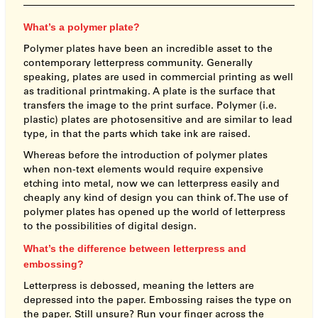
What’s a polymer plate?
Polymer plates have been an incredible asset to the
contemporary letterpress community. Generally
speaking, plates are used in commercial printing as well
as traditional printmaking. A plate is the surface that
transfers the image to the print surface. Polymer (i.e.
plastic) plates are photosensitive and are similar to lead
type, in that the parts which take ink are raised.
Whereas before the introduction of polymer plates
when non-text elements would require expensive
etching into metal, now we can letterpress easily and
cheaply any kind of design you can think of. The use of
polymer plates has opened up the world of letterpress
to the possibilities of digital design.
What’s the difference between letterpress and
embossing?
Letterpress is debossed, meaning the letters are
depressed into the paper. Embossing raises the type on
the paper. Still unsure? Run your finger across the