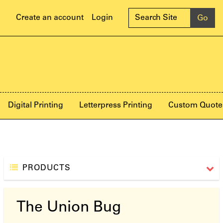
Create an account
Login
Digital Printing
Letterpress Printing
Custom Quote
PRODUCTS
The Union Bug