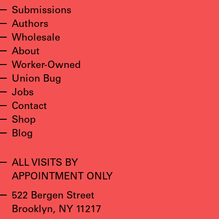
Submissions
Authors
Wholesale
About
Worker-Owned
Union Bug
Jobs
Contact
Shop
Blog
ALL VISITS BY
APPOINTMENT ONLY
522 Bergen Street
Brooklyn, NY 11217