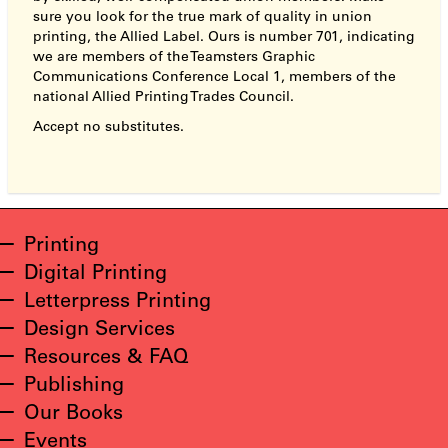
sure you look for the true mark of quality in union
printing, the Allied Label. Ours is number 701, indicating
we are members of the Teamsters Graphic
Communications Conference Local 1, members of the
national Allied Printing Trades Council.
Accept no substitutes.
Printing
Digital Printing
Letterpress Printing
Design Services
Resources & FAQ
Publishing
Our Books
Events