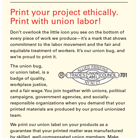
Print your project ethically.
Print with union labor!
Don’t overlook the little icon you see on the bottom of
every piece of work we produce—it’s a mark that shows
commitment to the labor movement and the fair and
equitable treatment of workers. It’s our union bug, and
we’re proud to print it.
The union bug,
or union label, is a
badge of quality,
workplace justice,
and a fair wage. You join together with unions, political
campaigns, government agencies, and socially-
responsible organizations when you demand that your
printed materials are produced by our proud unionized
team.
We print our union label on your products as a
guarantee that your printed matter was manufactured
by skilled, well-compensated union members. Make